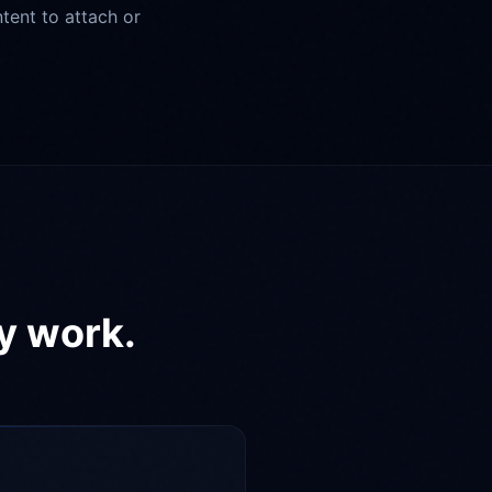
tent to attach or
ly work.