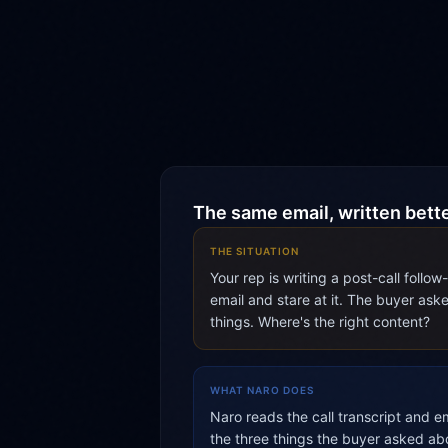
The same email, written bett
THE SITUATION
Your rep is writing a post-call follo
email and stare at it. The buyer ask
things. Where's the right content?
WHAT NARO DOES
Naro reads the call transcript and em
the three things the buyer asked ab