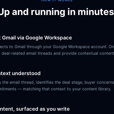
Up and running in minutes
 Gmail via Google Workspace
ects to Gmail through your Google Workspace account. O
 deal-related email threads and provide contextual conte
ntext understood
 the email thread, identifies the deal stage, buyer concer
itments — matching that context to your content library.
ntent, surfaced as you write