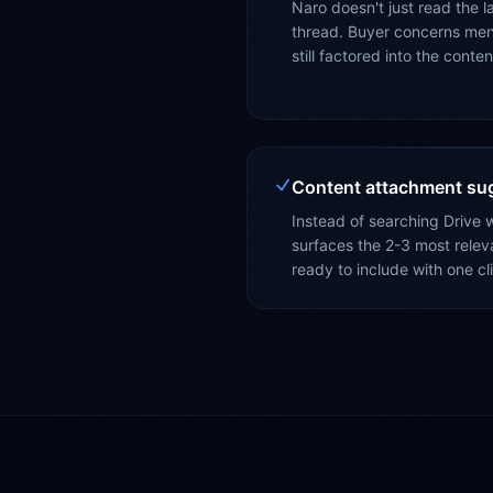
Naro doesn't just read the la
thread. Buyer concerns men
still factored into the cont
Content attachment su
Instead of searching Drive w
surfaces the 2-3 most relev
ready to include with one cl