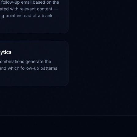
 follow-up email based on the
ated with relevant content —
ing point instead of a blank
ytics
combinations generate the
nd which follow-up patterns