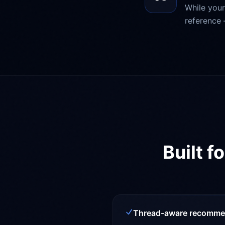
While your
reference 
Built f
Thread-aware recomme