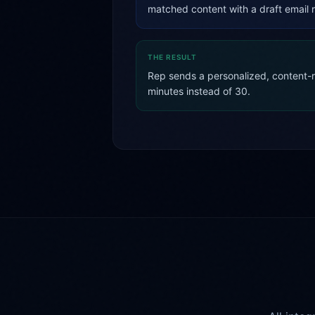
matched content with a draft email 
THE RESULT
Rep sends a personalized, content-ri
minutes instead of 30.