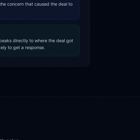
the concern that caused the deal to
eaks directly to where the deal got
kely to get a response.