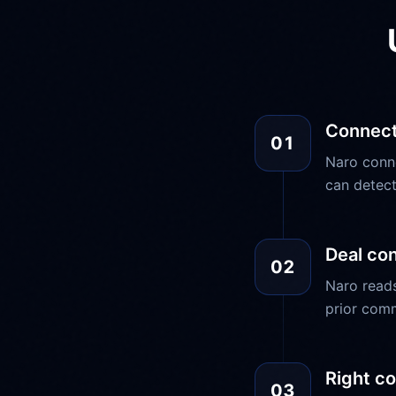
Connect
01
Naro conn
can detect
Deal co
02
Naro reads
prior comm
Right co
03