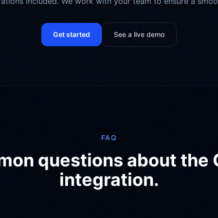
grations included. We work with your team to ensure a smoo
Get started
See a live demo
FAQ
on questions about the
integration.