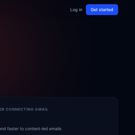
Log in
Get started
TER CONNECTING
GMAIL
nd faster to content-led emails