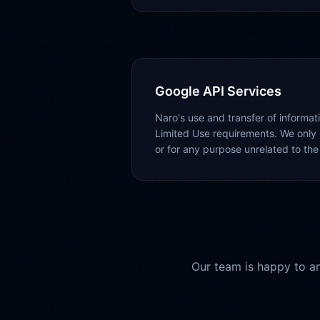
Google API Services
Naro's use and transfer of informa
Limited Use requirements. We only 
or for any purpose unrelated to the 
Our team is happy to an