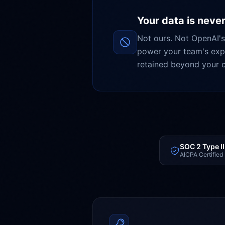
Your data is never
Not ours. Not OpenAI's
power your team's expe
retained beyond your c
SOC 2 Type II
AICPA Certified