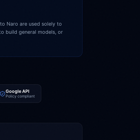
to Naro are used solely to
o build general models, or
Google API
Policy compliant