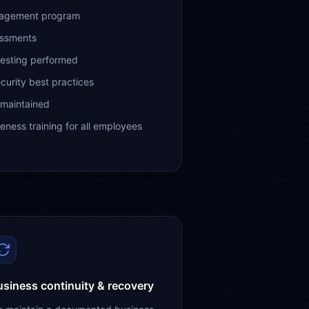
nagement program
essments
testing performed
curity best practices
 maintained
ness training for all employees
siness continuity & recovery