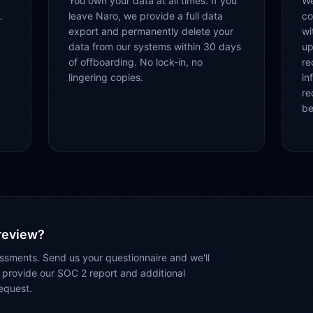
You own your data at all times. If you
We
.
leave Naro, we provide a full data
co
export and permanently delete your
wi
data from our systems within 30 days
up
of offboarding. No lock-in, no
re
lingering copies.
in
re
be
 review?
sments. Send us your questionnaire and we'll
 provide our SOC 2 report and additional
equest.