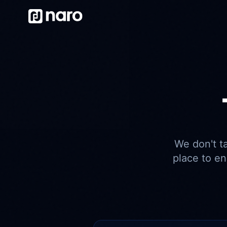
We don't t
place to e