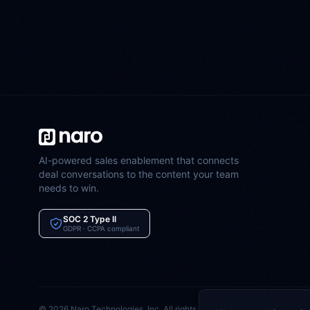
AI-powered sales enablement that connects
deal conversations to the content your team
needs to win.
SOC 2 Type II
GDPR · CCPA compliant
©
2026
Naro Technologies, Inc. All rights reserved.