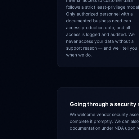
Internal access to customer data
follows a strict least-privilege model
Only authorized personnel with a
documented business need can
access production data, and all
access is logged and audited. We
never access your data without a
support reason — and we'll tell you
when we do.
Going through a security
We welcome vendor security asses
complete it promptly. We can also
documentation under NDA upon r