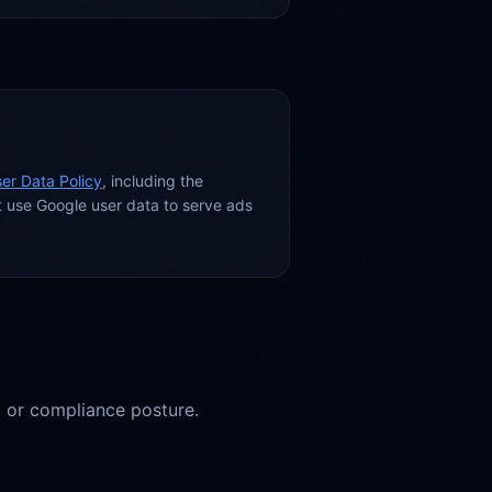
er Data Policy
, including the
t use Google user data to serve ads
, or compliance posture.