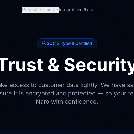
Product
Teams
Integrations
Plans
SOC 2 Type II Certified
Trust & Securit
ake access to customer data lightly. We have sa
nsure it is encrypted and protected — so your t
Naro with confidence.