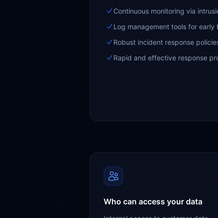
Continuous monitoring via intrus
Log management tools for early 
Robust incident response policies
Rapid and effective response p
Who can access your data