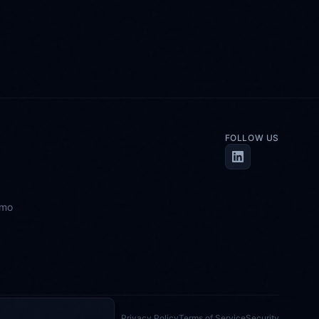
FOLLOW US
emo
Privacy Policy
Terms of Service
Security