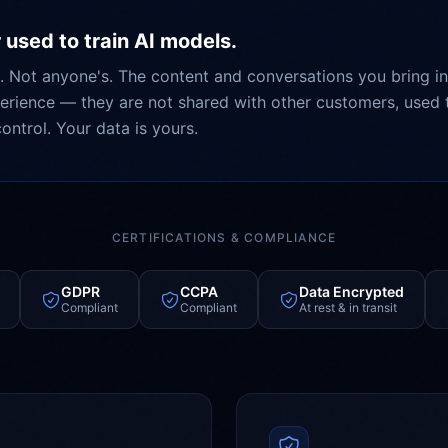
 used to train AI models.
. Not anyone's. The content and conversations you bring in
rience — they are not shared with other customers, used t
ontrol. Your data is yours.
CERTIFICATIONS & COMPLIANCE
GDPR
CCPA
Data Encrypted
Compliant
Compliant
At rest & in transit