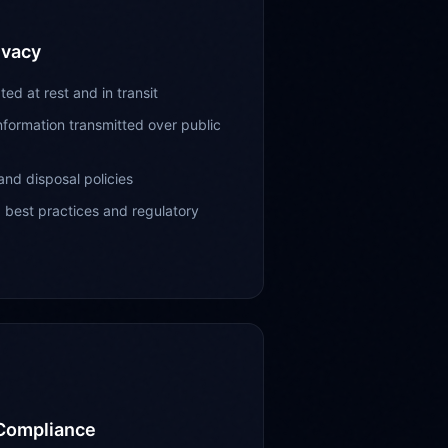
ivacy
ed at rest and in transit
information transmitted over public
and disposal policies
g best practices and regulatory
 Compliance