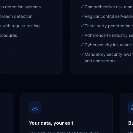
ion detection systems
Comprehensive risk ma
breach detection
Regular control self-ass
 with regular testing
Third-party penetration 
rocedures
Adherence to industry se
Cybersecurity insurance
Mandatory security aware
and contractors
Your data, your exit
Bu