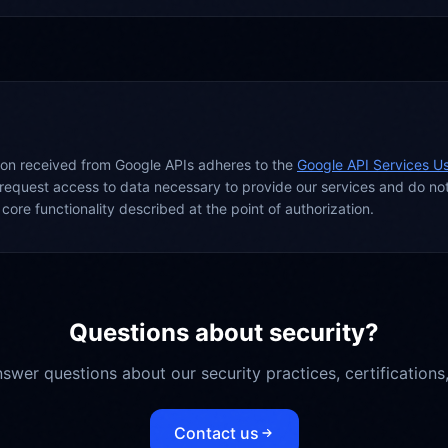
tion received from Google APIs adheres to the
Google API Services Us
request access to data necessary to provide our services and do no
core functionality described at the point of authorization.
Questions about security?
swer questions about our security practices, certifications
Contact us