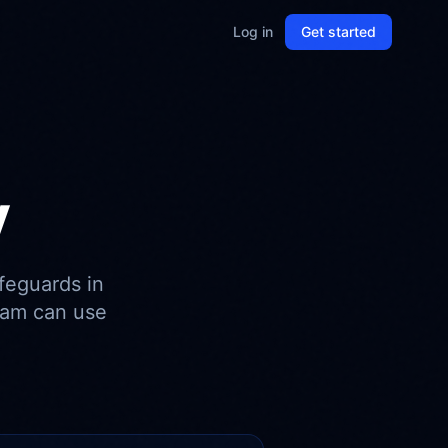
Log in
Get started
y
feguards in
eam can use