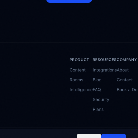
PRODUCT
RESOURCES
COMPANY
Content
Integrations
About
Rooms
Blog
Contact
Intelligence
FAQ
Book a D
Security
Plans