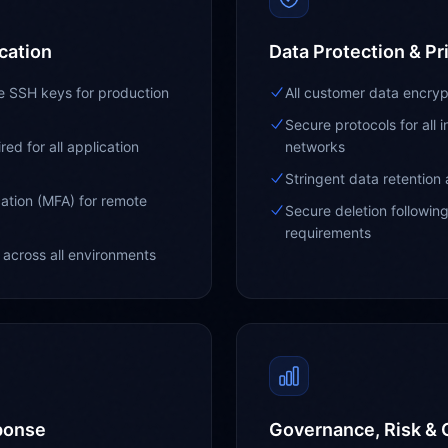
cation
Data Protection & Pr
ue SSH keys for production
All customer data encrypt
Secure protocols for all 
ed for all application
networks
Stringent data retention 
ation (MFA) for remote
Secure deletion followin
requirements
across all environments
ponse
Governance, Risk &