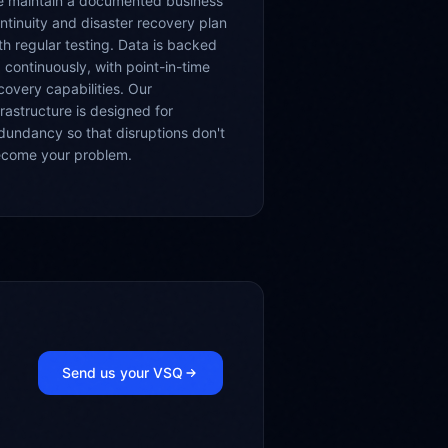
 maintain a documented business
ntinuity and disaster recovery plan
th regular testing. Data is backed
 continuously, with point-in-time
covery capabilities. Our
frastructure is designed for
dundancy so that disruptions don't
come your problem.
Send us your VSQ