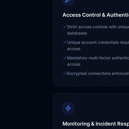
Access Control & Authenti
Strict access controls with uniq
databases
Unique account credentials requir
access
Mandatory multi-factor authentic
access
Encrypted connections enforced 
Monitoring & Incident Res